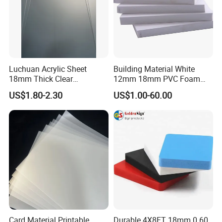
Luchuan Acrylic Sheet
Building Material White
18mm Thick Clear
12mm 18mm PVC Foam
Transparent Acrylic Board
Celuka Board for Kitchen
US$1.80-2.30
US$1.00-60.00
Organic Glassfactory Sale
Cabinet
Card Material Printable
Durable 4X8FT 18mm 0.60