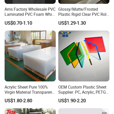
Arris Factory Wholesale PVC
Glossy/Matte/Frosted
Laminated PVC Foam White
Plastic Rigid Clear PVC Roll
Foam Board for Kitchen and
Film Plastic PVC Sheet Pet
US$0.70-1.10
US$1.29-1.30
Home Decoration
Sheet for Blister
Thermoforming
Acrylic Sheet Pure 100%
OEM Custom Plastic Sheet
Virgin Material Transparent
Supplier: PC, Acrylic, PETG,
Plastic PMMA Clear
ABS, HDPE, PP, PVC
US$1.80-2.80
US$1.90-2.20