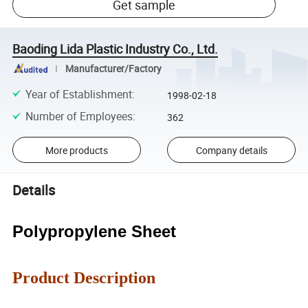
Get sample
Baoding Lida Plastic Industry Co., Ltd.
Manufacturer/Factory
Year of Establishment
:
1998-02-18
Number of Employees
:
362
More products
Company details
Details
Polypropylene Sheet
Product Description