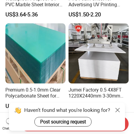
PVC Marble Sheet Interior
Advertising UV Printing
Exterior Decorative Wall
Engraving Forex Expanded
US$3.64-5.36
US$1.50-2.20
Panel
PVC
Premium 0.5-1.0mm Clear
Jumei Factory 0.5 4X8FT
Polycarbonate Sheet for
1220X2440mm 3-30mm
Versatile Applications
Waterproof Expanded PVC
US$2.00-3.00
US$0.70-1.20
Foam Board for Furniture &
Haven't found what you're looking for?
Advertising
Post sourcing request
Send Inquiry
Chat Now