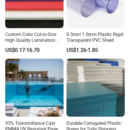
Custom Color Cut-to-Size
0.5mm 1.0mm Plastic Rigid
High Quality Lamination
Transparent PVC Sheet
Closed Cell Conductive
Rigid PVC Film for Printing
US$0.17-16.70
US$1.26-1.85
Crosslinked Waterproof
Colorful Polyethylene Foam
for Case Insert
93% Transmittance Cast
Durable Corrugated Plastic
PMMA UV Resistant Project
Boxes for Safe Shipping