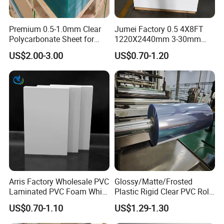
PP sheets are ideal for Structural tanks and linings, Ducts
and fume hoods, plating barrels and so on.
Premium 0.5-1.0mm Clear
Jumei Factory 0.5 4X8FT
Polycarbonate Sheet for
1220X2440mm 3-30mm
Versatile Applications
Waterproof Expanded PVC
US$2.00-3.00
US$0.70-1.20
Foam Board for Furniture &
Certificate:
Advertising
Arris Factory Wholesale PVC
Glossy/Matte/Frosted
Laminated PVC Foam White
Plastic Rigid Clear PVC Roll
Foam Board for Kitchen and
Film Plastic PVC Sheet Pet
US$0.70-1.10
US$1.29-1.30
Home Decoration
Sheet for Blister
Thermoforming