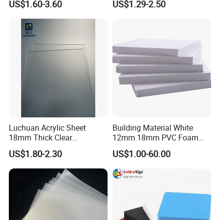
US$1.60-3.60
US$1.29-2.50
Crane Outrigger Sheet PVC
Sheet PP Sheet UHMWPE
Sheet HDPE Sheet
Luchuan Acrylic Sheet
Building Material White
18mm Thick Clear
12mm 18mm PVC Foam
Transparent Acrylic Board
Celuka Board for Kitchen
US$1.80-2.30
US$1.00-60.00
Organic Glassfactory Sale
Cabinet