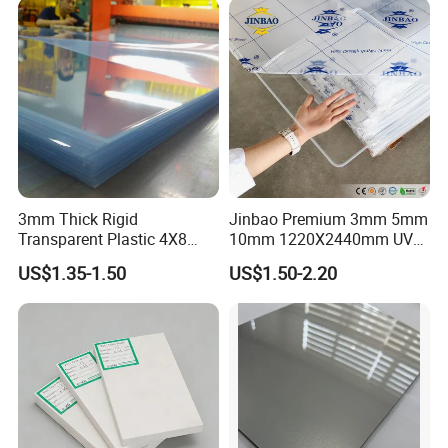
3mm Thick Rigid
Jinbao Premium 3mm 5mm
Transparent Plastic 4X8
10mm 1220X2440mm UV
PVC Sheet
Resistant High
US$1.35-1.50
US$1.50-2.20
Transparency Cast Clear
Acrylic Sheet for Display
Stand Exhibition