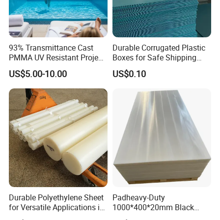
93% Transmittance Cast
Durable Corrugated Plastic
PMMA UV Resistant Project
Boxes for Safe Shipping
Engineering Manufacturer
Solutions
US$5.00-10.00
US$0.10
Clear Acrylic Swimming
Pool Sheet
Durable Polyethylene Sheet
Padheavy-Duty
for Versatile Applications in
1000*400*20mm Black
Construction
HDPE Football Rebound