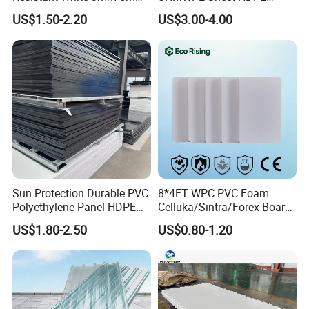
Sintra Forex Foamex
Sheet Engineering Plastic
US$1.50-2.20
US$3.00-4.00
1220X2440mm Lightweight
China Manufacturer
PVC Foam Board for UV
Printing Outdoor Advertising
Signage
Sun Protection Durable PVC
8*4FT WPC PVC Foam
Polyethylene Panel HDPE
Celluka/Sintra/Forex Board
Plastic Sheet
Sheet for
US$1.80-2.50
US$0.80-1.20
Furniture/Cabinet/Signage/
Displays with High Density