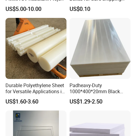
Engineering Manufacturer
Solutions
US$5.00-10.00
US$0.10
Clear Acrylic Swimming
Pool Sheet
Durable Polyethylene Sheet
Padheavy-Duty
for Versatile Applications in
1000*400*20mm Black
Construction
HDPE Football Rebound
US$1.60-3.60
US$1.29-2.50
Crane Outrigger Sheet PVC
Sheet PP Sheet UHMWPE
Sheet HDPE Sheet