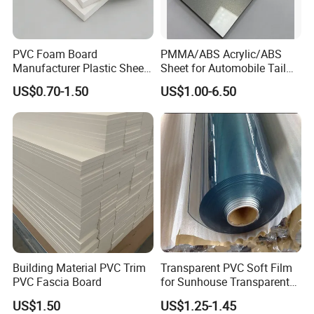
PVC Foam Board
PMMA/ABS Acrylic/ABS
Manufacturer Plastic Sheet
Sheet for Automobile Tail
Waterproof Durable for
Wing Exterior Decoration
US$0.70-1.50
US$1.00-6.50
Furniture/Cabinet/Advertisi
ng/Decoration
Building Material PVC Trim
Transparent PVC Soft Film
PVC Fascia Board
for Sunhouse Transparent
Plastic Film
US$1.50
US$1.25-1.45