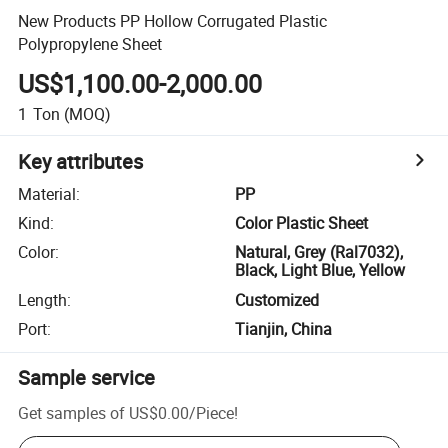
New Products PP Hollow Corrugated Plastic
Polypropylene Sheet
US$1,100.00-2,000.00
1
Ton
(MOQ)
Key attributes
Material
:
PP
Kind
:
Color Plastic Sheet
Color
:
Natural, Grey (Ral7032),
Black, Light Blue, Yellow
Length
:
Customized
Port
:
Tianjin, China
Sample service
Get samples of
US$0.00
/
Piece
!