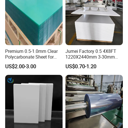
Premium 0.5-1.0mm Clear
Jumei Factory 0.5 4X8FT
Polycarbonate Sheet for
1220X2440mm 3-30mm
Versatile Applications
Waterproof Expanded PVC
US$2.00-3.00
US$0.70-1.20
Foam Board for Furniture &
Advertising