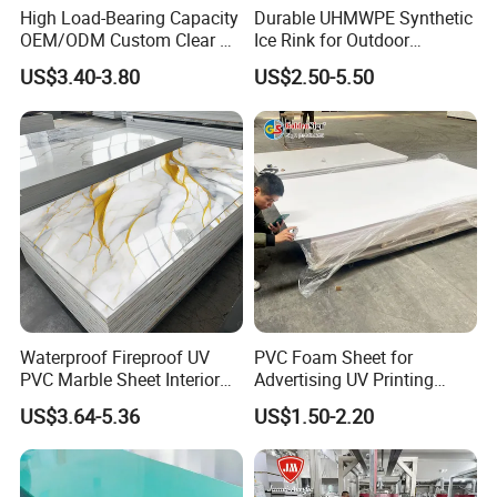
High Load-Bearing Capacity
Durable UHMWPE Synthetic
OEM/ODM Custom Clear PC
Ice Rink for Outdoor
Corrugated Sheet for
Recreation
US$3.40-3.80
US$2.50-5.50
Charging Station
Waterproof Fireproof UV
PVC Foam Sheet for
PVC Marble Sheet Interior
Advertising UV Printing
Exterior Decorative Wall
Engraving Forex Expanded
US$3.64-5.36
US$1.50-2.20
Panel
PVC