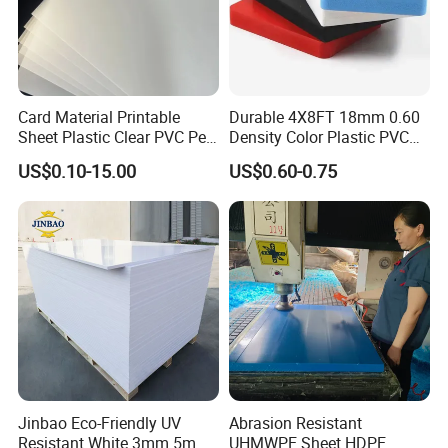
Card Material Printable
Durable 4X8FT 18mm 0.60
Sheet Plastic Clear PVC Pet
Density Color Plastic PVC
Overlay for Cards
Foam Board for Cabinet
US$0.10-15.00
US$0.60-0.75
Construction
Jinbao Eco-Friendly UV
Abrasion Resistant
Resistant White 3mm 5mm
UHMWPE Sheet HDPE