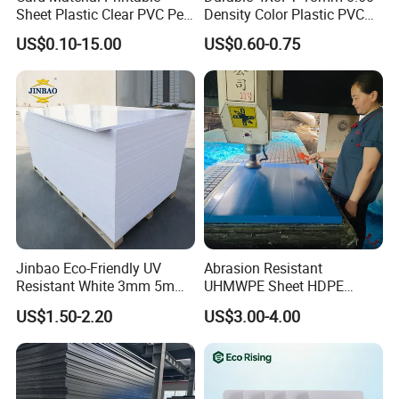
Sheet Plastic Clear PVC Pet
Density Color Plastic PVC
Overlay for Cards
Foam Board for Cabinet
US$0.10-15.00
US$0.60-0.75
Construction
Jinbao Eco-Friendly UV
Abrasion Resistant
Resistant White 3mm 5mm
UHMWPE Sheet HDPE
Sintra Forex Foamex
Sheet Engineering Plastic
US$1.50-2.20
US$3.00-4.00
1220X2440mm Lightweight
China Manufacturer
PVC Foam Board for UV
Printing Outdoor Advertising
Signage