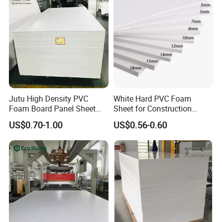
Jutu High Density PVC
White Hard PVC Foam
Foam Board Panel Sheet
Sheet for Construction
3mm, 5mm Furniture
1.22m PVC Foam Board
US$0.70-1.00
US$0.56-0.60
Manufacturer