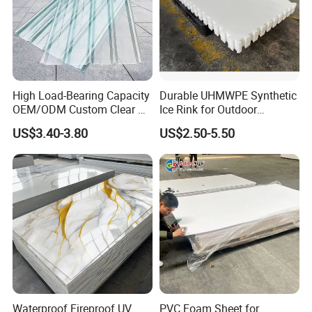
High Load-Bearing Capacity
Durable UHMWPE Synthetic
OEM/ODM Custom Clear PC
Ice Rink for Outdoor
Corrugated Sheet for
Recreation
US$3.40-3.80
US$2.50-5.50
Charging Station
Waterproof Fireproof UV
PVC Foam Sheet for