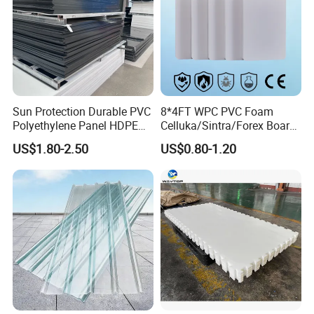
Sun Protection Durable PVC
8*4FT WPC PVC Foam
Polyethylene Panel HDPE
Celluka/Sintra/Forex Board
Plastic Sheet
Sheet for
US$1.80-2.50
US$0.80-1.20
Furniture/Cabinet/Signage/
Displays with High Density