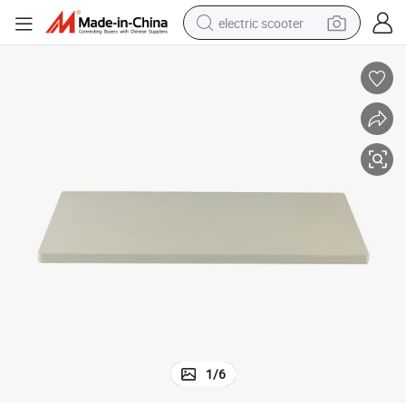
electric scooter
human hair wig
wheel loader
powder
reagent
farm tractor
earbud
electric bike
1
/
6