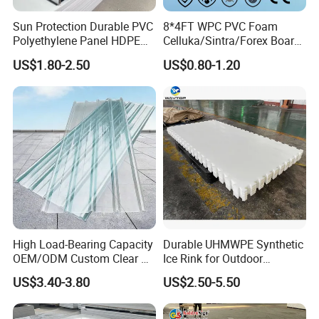
Standard size
Sun Protection Durable PVC
8*4FT WPC PVC Foam
Polyethylene Panel HDPE
Celluka/Sintra/Forex Board
1220mm×2440m
1500mm×3000m
1300mm×2000m
1000mm×2000m
Plastic Sheet
Sheet for
Thickness
US$1.80-2.50
US$0.80-1.20
m
m
m
m
Furniture/Cabinet/Signage/
Displays with High Density
2mm
√
√
√
Size
3mm-
√
√
√
√
25mm
30mm
√
√
√
We can also provide any other sizes according to your special needs.
Characteristics:
High Load-Bearing Capacity
Durable UHMWPE Synthetic
OEM/ODM Custom Clear PC
Ice Rink for Outdoor
Very good welding and processing properties;
Corrugated Sheet for
Recreation
Excellent impact strength;
US$3.40-3.80
US$2.50-5.50
Charging Station
Excellent chemical and corrosion resistance;
Excellent formability;