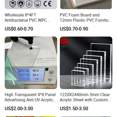
Wholesale 8*4FT
PVC Foam Board and
Antibacterial PVC WPC
12mm Plastic PVC Furniture
Foam Board Sheet Building
Foam Board
US$0.60-0.70
US$0.70-0.90
Material for Kitchen Cabinet
High Transparent 4*8 Panel
1220X2440mm 3mm Clear
Advertising Anti UV Acrylic
Acrylic Sheet with Custom
Sheet
Size and Thickness
US$2.00-3.00
US$1.50-3.50