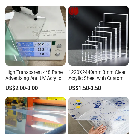
High Transparent 4*8 Panel
1220X2440mm 3mm Clear
Advertising Anti UV Acrylic
Acrylic Sheet with Custom
Sheet
Size and Thickness
US$2.00-3.00
US$1.50-3.50
Our Services
Ordering:
1.Contact us,please let us know your desired product