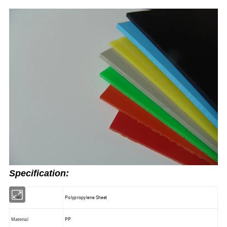
Specification:
Polypropylene Sheet
Item
PP
Material