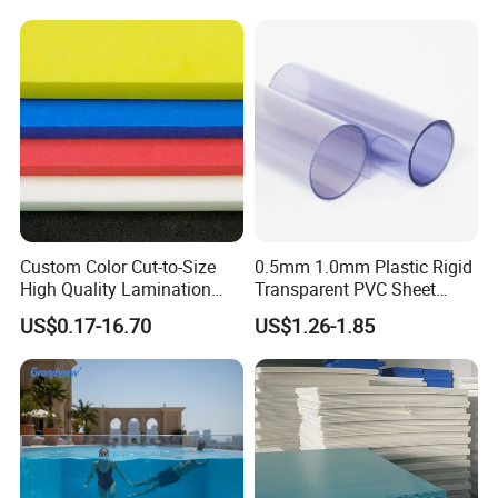
Custom Color Cut-to-Size
0.5mm 1.0mm Plastic Rigid
High Quality Lamination
Transparent PVC Sheet
Closed Cell Conductive
Rigid PVC Film for Printing
US$0.17-16.70
US$1.26-1.85
Crosslinked Waterproof
Colorful Polyethylene Foam
for Case Insert