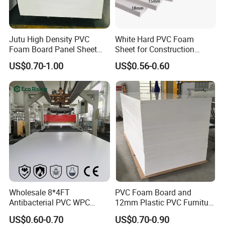
MOQ
3 tons
Jutu High Density PVC
White Hard PVC Foam
Price
1.8~2.4USD/KG
Foam Board Panel Sheet
Sheet for Construction
3mm, 5mm Furniture
1.22m PVC Foam Board
Port
Tianjin,Xingang
US$0.70-1.00
US$0.56-0.60
Manufacturer
LC,T/T,Western Union
Payment
T/T 30% deposit before production and the balance paid before delivery
Supply Ability
65000 tons/year
Delivery Time
Within
2 weeks
Masked film and packed by wooden pallet
Packaging
Shipping
By Sea,By Air
Wholesale 8*4FT
PVC Foam Board and
Antibacterial PVC WPC
12mm Plastic PVC Furniture
Foam Board Sheet Building
Foam Board
US$0.60-0.70
US$0.70-0.90
Material for Kitchen Cabinet