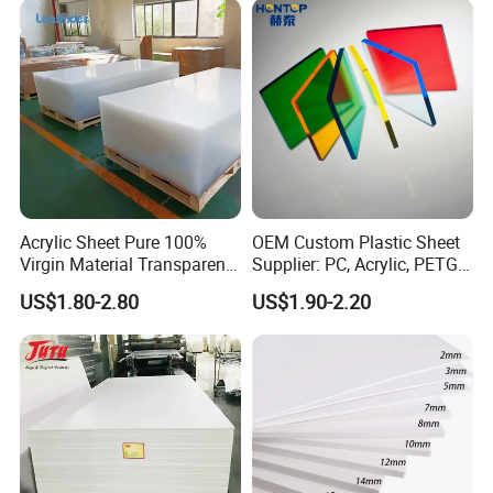
Acrylic Sheet Pure 100%
OEM Custom Plastic Sheet
Virgin Material Transparent
Supplier: PC, Acrylic, PETG,
Plastic PMMA Clear
ABS, HDPE, PP, PVC
US$1.80-2.80
US$1.90-2.20
Packaging & Shipping
Trade: